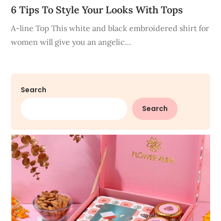
6 Tips To Style Your Looks With Tops
A-line Top This white and black embroidered shirt for
women will give you an angelic…
Search
Search