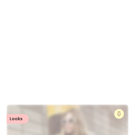
Looks