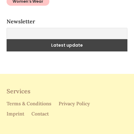
Services
Terms & Conditions
Privacy Policy
Imprint
Contact
Subscribe to our newsletter!
I accept the privacy policy