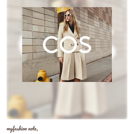
myfashion note,