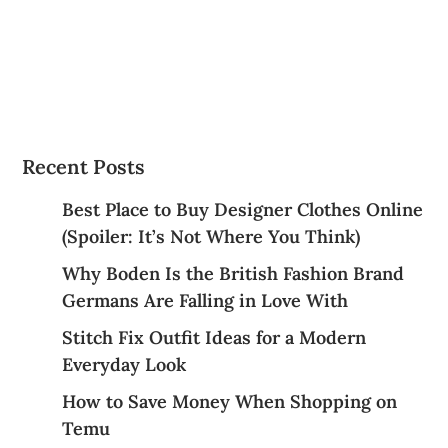
Why Boden Is the British Fashion Brand
Germans Are Falling in Love With
Stitch Fix Outfit Ideas for a Modern
Everyday Look
How to Save Money When Shopping on
Temu
Everyday Essentials You’ll Actually Want
to Wear from Pull&Bear
Best Categories
Accessories
essential items
Fashion
Fashion Trends
FootwearFaves
Health Care
Jewelry Gift Ideas