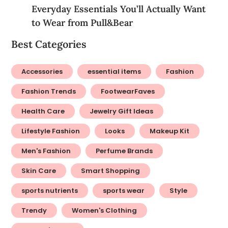
Lifestyle Fashion
Looks
Makeup Kit
Men's Fashion
Perfume Brands
Skin Care
Smart Shopping
sports nutrients
sports wear
Style
Trendy
Women's Clothing
Women's Wear
Newsletter