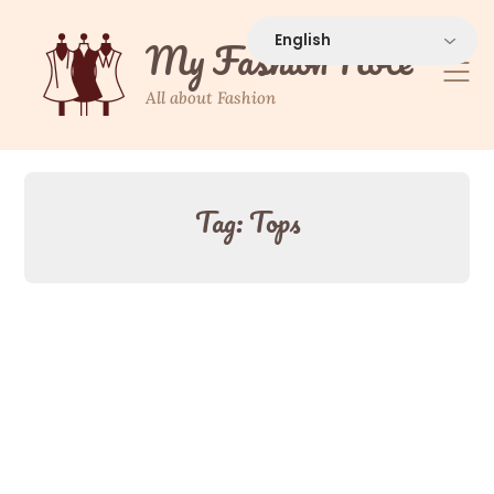
Skip
to
My Fashion Note
content
All about Fashion
Tag:
Tops