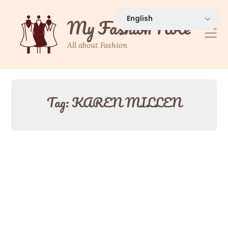
Skip
to
My Fashion Note
content
All about Fashion
Tag:
KAREN MILLEN