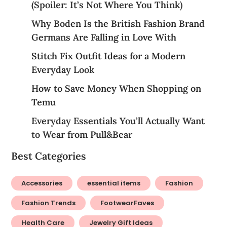
(Spoiler: It’s Not Where You Think)
Why Boden Is the British Fashion Brand
Germans Are Falling in Love With
Stitch Fix Outfit Ideas for a Modern
Everyday Look
How to Save Money When Shopping on
Temu
Everyday Essentials You’ll Actually Want
to Wear from Pull&Bear
Best Categories
Accessories
essential items
Fashion
Fashion Trends
FootwearFaves
Health Care
Jewelry Gift Ideas