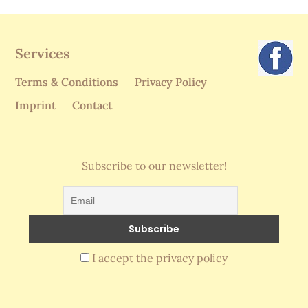
Services
Terms & Conditions
Privacy Policy
Imprint
Contact
Subscribe to our newsletter!
I accept the privacy policy