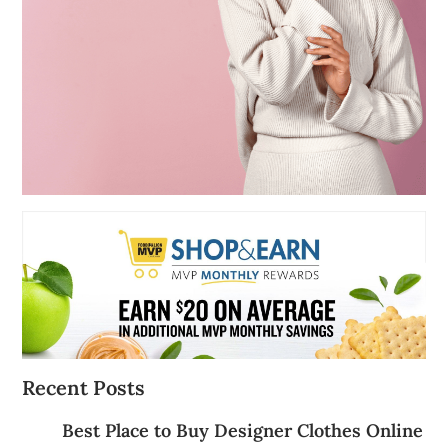
Recent Posts
Best Place to Buy Designer Clothes Online