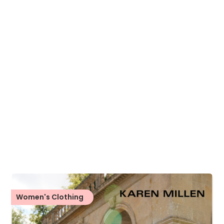
Women's Clothing