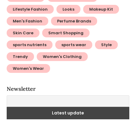
Lifestyle Fashion
Looks
Makeup Kit
Men's Fashion
Perfume Brands
Skin Care
Smart Shopping
sports nutrients
sports wear
Style
Trendy
Women's Clothing
Women's Wear
Newsletter