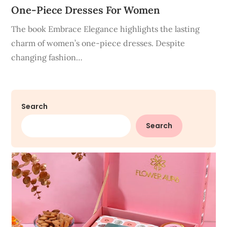
One-Piece Dresses For Women
The book Embrace Elegance highlights the lasting
charm of women’s one-piece dresses. Despite
changing fashion…
Search
Search