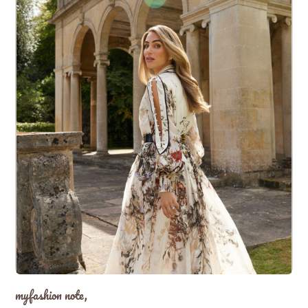
myfashion note,