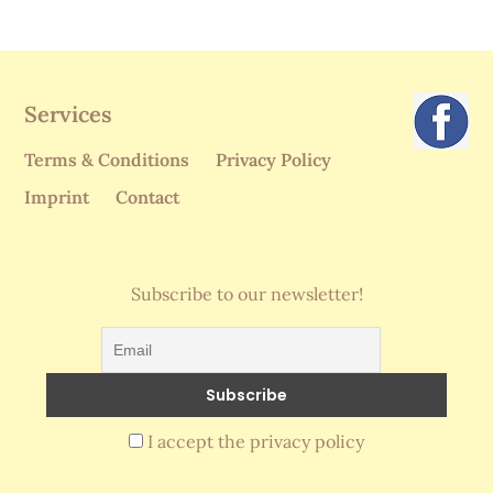
Services
Terms & Conditions
Privacy Policy
Imprint
Contact
Subscribe to our newsletter!
I accept the privacy policy