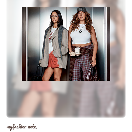
myfashion note,