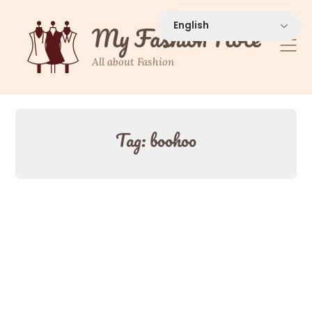
Skip
to
My Fashion Note
content
All about Fashion
Tag:
boohoo