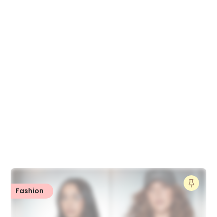
Fashion