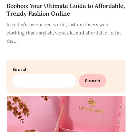
Boohoo: Your Ultimate Guide to Affordable,
Trendy Fashion Online
In today’s fast-paced world, fashion lovers want
clothing that’s stylish, versatile, and affordable—all at
the…
Search
Search