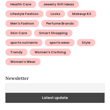
Health Care
Jewelry Gift Ideas
Lifestyle Fashion
Looks
Makeup Kit
Men's Fashion
Perfume Brands
Skin Care
Smart Shopping
sports nutrients
sports wear
Style
Trendy
Women's Clothing
Women's Wear
Newsletter