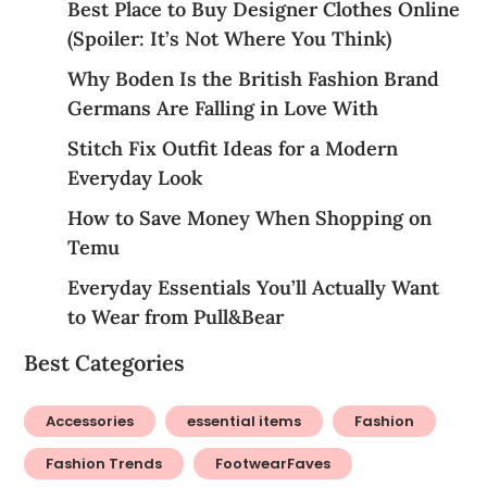
Best Place to Buy Designer Clothes Online
(Spoiler: It’s Not Where You Think)
Why Boden Is the British Fashion Brand
Germans Are Falling in Love With
Stitch Fix Outfit Ideas for a Modern
Everyday Look
How to Save Money When Shopping on
Temu
Everyday Essentials You’ll Actually Want
to Wear from Pull&Bear
Best Categories
Accessories
essential items
Fashion
Fashion Trends
FootwearFaves