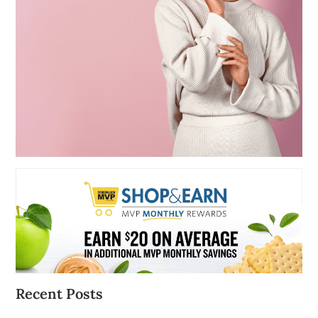
Recent Posts