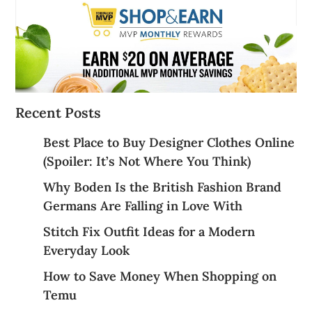
Recent Posts
Best Place to Buy Designer Clothes Online
(Spoiler: It’s Not Where You Think)
Why Boden Is the British Fashion Brand
Germans Are Falling in Love With
Stitch Fix Outfit Ideas for a Modern
Everyday Look
How to Save Money When Shopping on
Temu