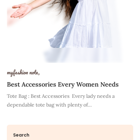
myfashion note,
Best Accessories Every Women Needs
Tote Bag : Best Accessories Every lady needs a
dependable tote bag with plenty of…
Search