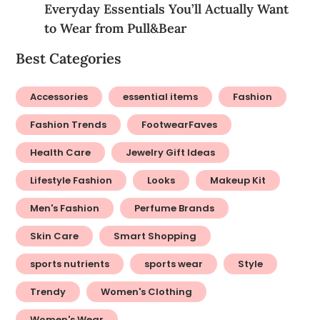
Everyday Essentials You’ll Actually Want
to Wear from Pull&Bear
Best Categories
Accessories
essential items
Fashion
Fashion Trends
FootwearFaves
Health Care
Jewelry Gift Ideas
Lifestyle Fashion
Looks
Makeup Kit
Men's Fashion
Perfume Brands
Skin Care
Smart Shopping
sports nutrients
sports wear
Style
Trendy
Women's Clothing
Women's Wear