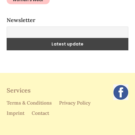
Newsletter
Services
Terms & Conditions
Privacy Policy
Imprint
Contact