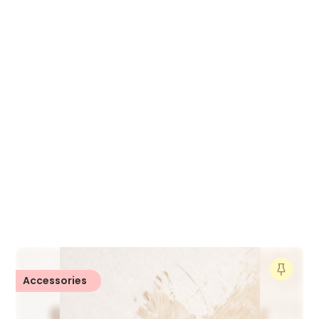
Accessories