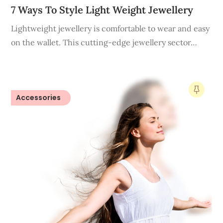
7 Ways To Style Light Weight Jewellery
Lightweight jewellery is comfortable to wear and easy
on the wallet. This cutting-edge jewellery sector…
Accessories