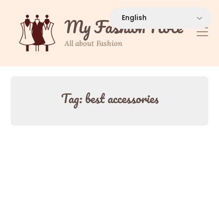
Skip
to
My Fashion Note
content
All about Fashion
Tag:
best accessories