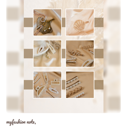
myfashion note,