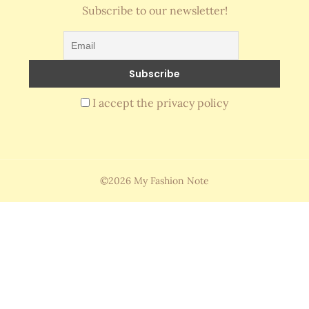
Subscribe to our newsletter!
I accept the privacy policy
©2026 My Fashion Note