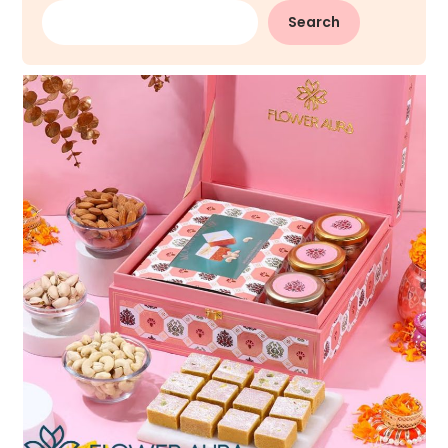
Search