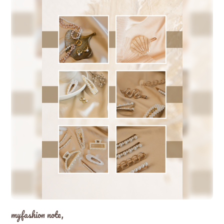
myfashion note,