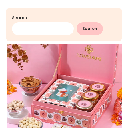
Search
Search