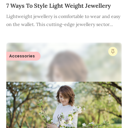
7 Ways To Style Light Weight Jewellery
Lightweight jewellery is comfortable to wear and easy
on the wallet. This cutting-edge jewellery sector…
Accessories