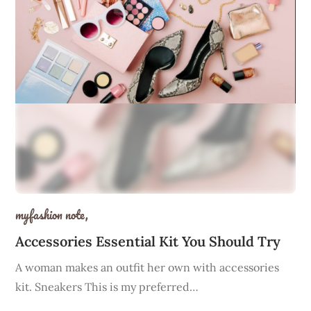
myfashion note,
Accessories Essential Kit You Should Try
A woman makes an outfit her own with accessories
kit. Sneakers This is my preferred…