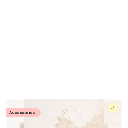
Accessories