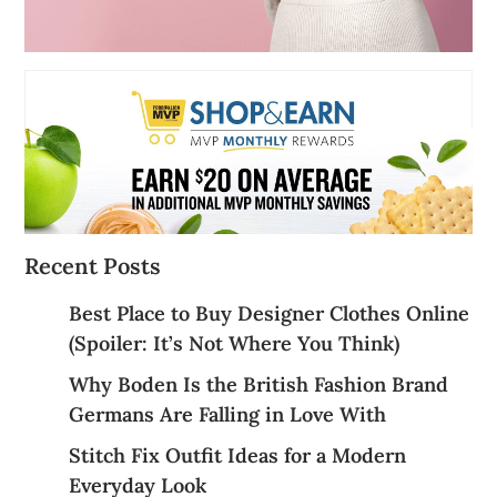
Recent Posts
Best Place to Buy Designer Clothes Online
(Spoiler: It’s Not Where You Think)
Why Boden Is the British Fashion Brand
Germans Are Falling in Love With
Stitch Fix Outfit Ideas for a Modern
Everyday Look