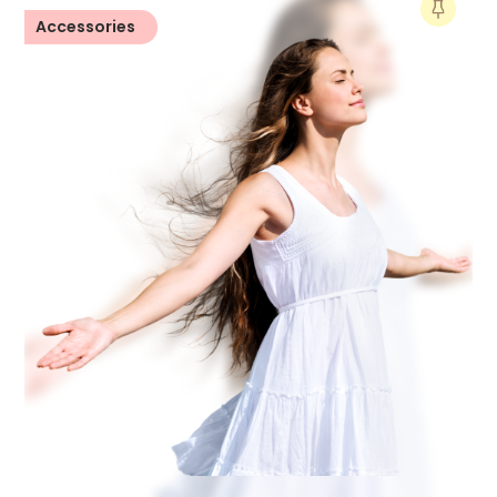
Accessories