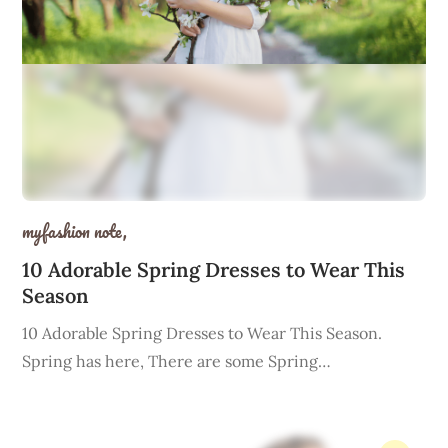
myfashion note,
10 Adorable Spring Dresses to Wear This
Season
10 Adorable Spring Dresses to Wear This Season.
Spring has here, There are some Spring…