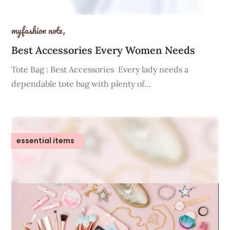
myfashion note,
Best Accessories Every Women Needs
Tote Bag : Best Accessories Every lady needs a
dependable tote bag with plenty of…
essential items