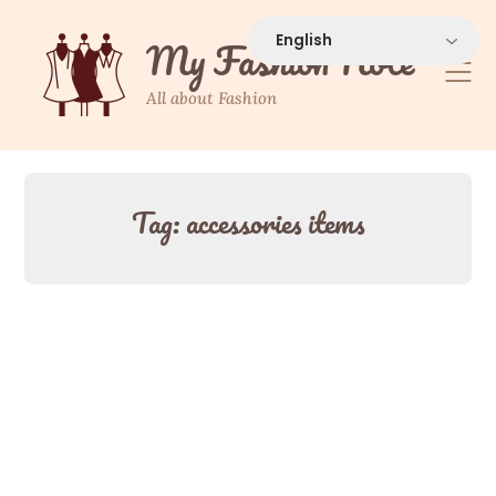
Skip
to
My Fashion Note
content
All about Fashion
Tag:
accessories items