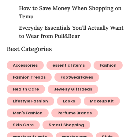
How to Save Money When Shopping on
Temu
Everyday Essentials You’ll Actually Want
to Wear from Pull&Bear
Best Categories
Accessories
essential items
Fashion
Fashion Trends
FootwearFaves
Health Care
Jewelry Gift Ideas
Lifestyle Fashion
Looks
Makeup Kit
Men's Fashion
Perfume Brands
Skin Care
Smart Shopping
sports nutrients
sports wear
Style