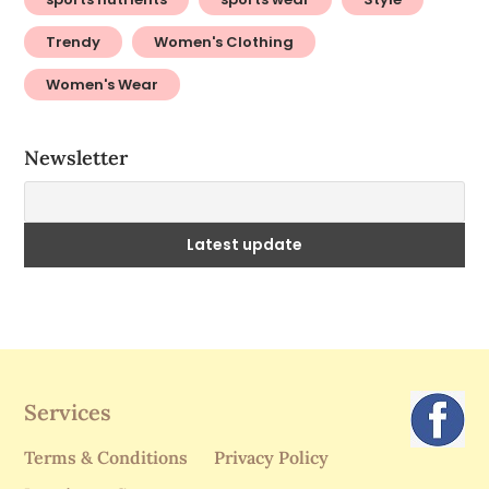
Trendy
Women's Clothing
Women's Wear
Newsletter
Services
Terms & Conditions
Privacy Policy