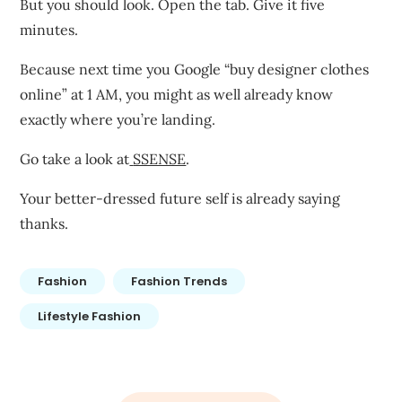
But you should look. Open the tab. Give it five
minutes.
Because next time you Google “buy designer clothes
online” at 1 AM, you might as well already know
exactly where you’re landing.
Go take a look at
SSENSE
.
Your better-dressed future self is already saying
thanks.
Fashion
Fashion Trends
Lifestyle Fashion
Post