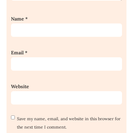
Name
*
Email
*
Website
Save my name, email, and website in this browser for
the next time I comment.