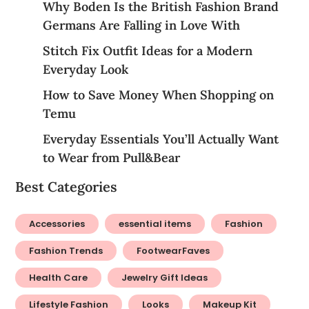
Why Boden Is the British Fashion Brand
Germans Are Falling in Love With
Stitch Fix Outfit Ideas for a Modern
Everyday Look
How to Save Money When Shopping on
Temu
Everyday Essentials You’ll Actually Want
to Wear from Pull&Bear
Best Categories
Accessories
essential items
Fashion
Fashion Trends
FootwearFaves
Health Care
Jewelry Gift Ideas
Lifestyle Fashion
Looks
Makeup Kit