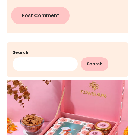
Search
Search