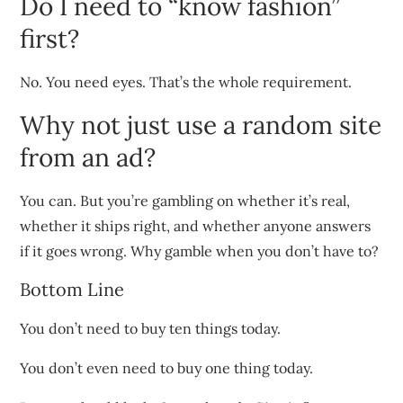
Do I need to “know fashion”
first?
No. You need eyes. That’s the whole requirement.
Why not just use a random site
from an ad?
You can. But you’re gambling on whether it’s real,
whether it ships right, and whether anyone answers
if it goes wrong. Why gamble when you don’t have to?
Bottom Line
You don’t need to buy ten things today.
You don’t even need to buy one thing today.