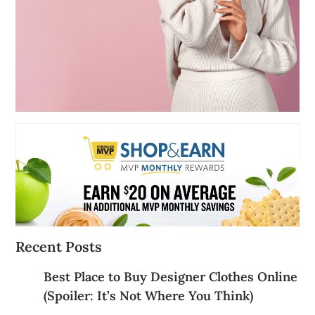
Recent Posts
Best Place to Buy Designer Clothes Online
(Spoiler: It’s Not Where You Think)