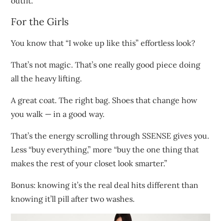
outfit.
For the Girls
You know that “I woke up like this” effortless look?
That’s not magic. That’s one really good piece doing
all the heavy lifting.
A great coat. The right bag. Shoes that change how
you walk — in a good way.
That’s the energy scrolling through SSENSE gives you.
Less “buy everything,” more “buy the one thing that
makes the rest of your closet look smarter.”
Bonus: knowing it’s the real deal hits different than
knowing it’ll pill after two washes.