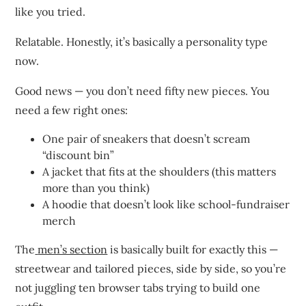
like you tried.
Relatable. Honestly, it’s basically a personality type
now.
Good news — you don’t need fifty new pieces. You
need a few right ones:
One pair of sneakers that doesn’t scream
“discount bin”
A jacket that fits at the shoulders (this matters
more than you think)
A hoodie that doesn’t look like school-fundraiser
merch
The
men’s section
is basically built for exactly this —
streetwear and tailored pieces, side by side, so you’re
not juggling ten browser tabs trying to build one