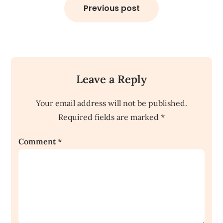
navigation
Previous post
Leave a Reply
Your email address will not be published.
Required fields are marked
*
Comment
*