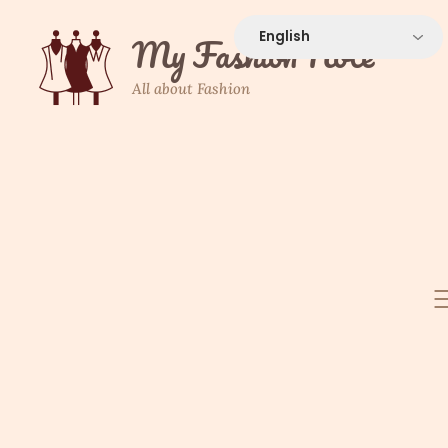
Skip
to
My Fashion Note
content
All about Fashion