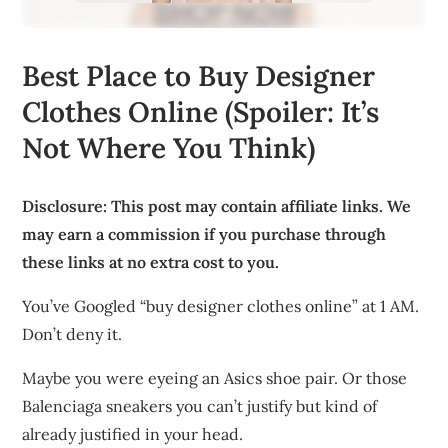
Best Place to Buy Designer
Clothes Online (Spoiler: It’s
Not Where You Think)
Disclosure: This post may contain affiliate links. We
may earn a commission if you purchase through
these links at no extra cost to you.
You’ve Googled “buy designer clothes online” at 1 AM.
Don’t deny it.
Maybe you were eyeing an Asics shoe pair. Or those
Balenciaga sneakers you can’t justify but kind of
already justified in your head.