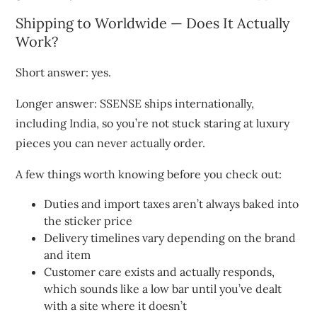
Shipping to Worldwide — Does It Actually
Work?
Short answer: yes.
Longer answer: SSENSE ships internationally,
including India, so you’re not stuck staring at luxury
pieces you can never actually order.
A few things worth knowing before you check out:
Duties and import taxes aren’t always baked into
the sticker price
Delivery timelines vary depending on the brand
and item
Customer care exists and actually responds,
which sounds like a low bar until you’ve dealt
with a site where it doesn’t