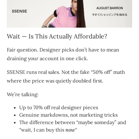
Wait — Is This Actually Affordable?
Fair question. Designer picks don’t have to mean
draining your account in one click.
SSENSE runs real sales. Not the fake “50% off” math
where the price was quietly doubled first.
We’re talking:
Up to 70% off real designer pieces
Genuine markdowns, not marketing tricks
The difference between “maybe someday” and
“wait, I can buy this
now
“