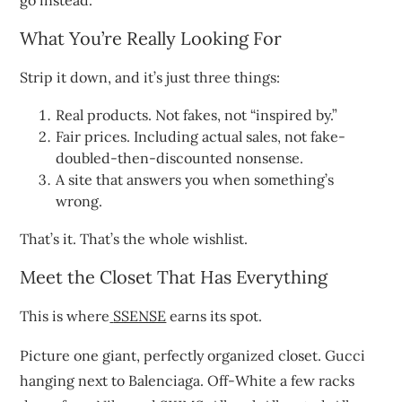
go instead.
What You’re Really Looking For
Strip it down, and it’s just three things:
Real products. Not fakes, not “inspired by.”
Fair prices. Including actual sales, not fake-
doubled-then-discounted nonsense.
A site that answers you when something’s
wrong.
That’s it. That’s the whole wishlist.
Meet the Closet That Has Everything
This is where
SSENSE
earns its spot.
Picture one giant, perfectly organized closet. Gucci
hanging next to Balenciaga. Off-White a few racks