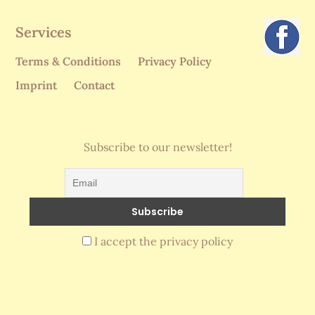
Services
Terms & Conditions
Privacy Policy
Imprint
Contact
Subscribe to our newsletter!
I accept the privacy policy