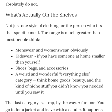
absolutely do not.
What’s Actually On the Shelves
Not just one style of clothing for the person who fits
that specific mold. The range is much greater than
most people think:
Menswear and womenswear, obviously
Kidswear ~ if you have someone at home smaller
than yourself
Shoes, bags, and accessories
A weird and wonderful “everything else”
category — think home goods, beauty, and the
kind of niche stuff you didn’t know you needed
until you saw it
That last category is a trap, by the way. A fun one. You
go in for a jacket and leave with a candle. It happens.