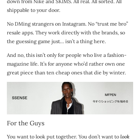
down from Nike and SKIMS. All real. All sorted. All
shippable to your door.
No DMing strangers on Instagram. No “trust me bro”
resale apps. They work directly with the brands, so
the guessing game just… isn’t a thing here.
And no, this isn’t only for people who live a fashion-
magazine life. It’s for anyone who’d rather own one
great piece than ten cheap ones that die by winter.
For the Guys
You want to look put together. You don’t want to
look