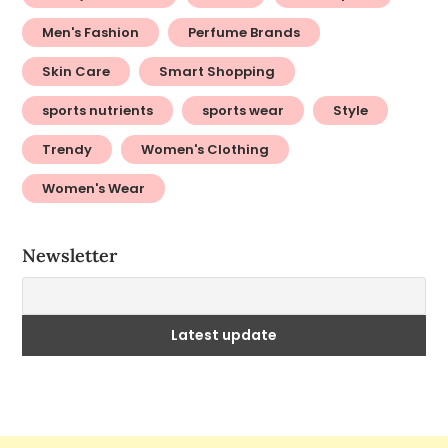
Men's Fashion
Perfume Brands
Skin Care
Smart Shopping
sports nutrients
sports wear
Style
Trendy
Women's Clothing
Women's Wear
Newsletter