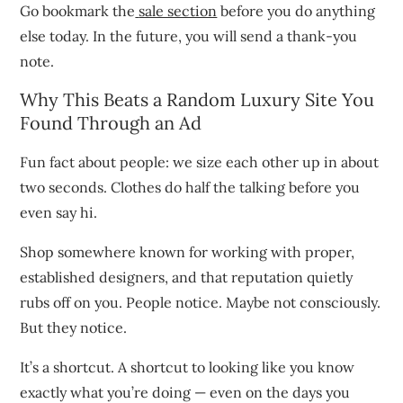
Go bookmark the
sale section
before you do anything
else today. In the future, you will send a thank-you
note.
Why This Beats a Random Luxury Site You
Found Through an Ad
Fun fact about people: we size each other up in about
two seconds. Clothes do half the talking before you
even say hi.
Shop somewhere known for working with proper,
established designers, and that reputation quietly
rubs off on you. People notice. Maybe not consciously.
But they notice.
It’s a shortcut. A shortcut to looking like you know
exactly what you’re doing — even on the days you