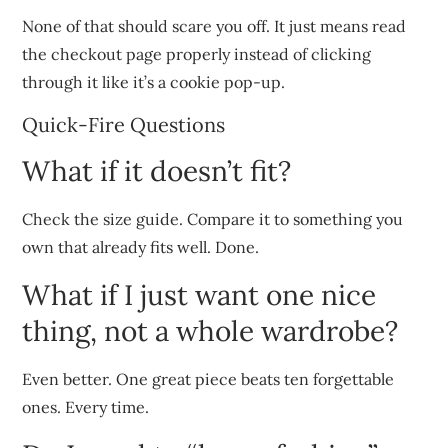
None of that should scare you off. It just means read
the checkout page properly instead of clicking
through it like it’s a cookie pop-up.
Quick-Fire Questions
What if it doesn’t fit?
Check the size guide. Compare it to something you
own that already fits well. Done.
What if I just want one nice
thing, not a whole wardrobe?
Even better. One great piece beats ten forgettable
ones. Every time.