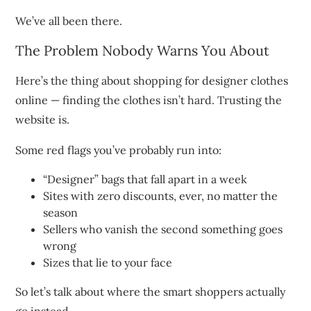
We’ve all been there.
The Problem Nobody Warns You About
Here’s the thing about shopping for designer clothes
online — finding the clothes isn’t hard. Trusting the
website is.
Some red flags you’ve probably run into:
“Designer” bags that fall apart in a week
Sites with zero discounts, ever, no matter the
season
Sellers who vanish the second something goes
wrong
Sizes that lie to your face
So let’s talk about where the smart shoppers actually