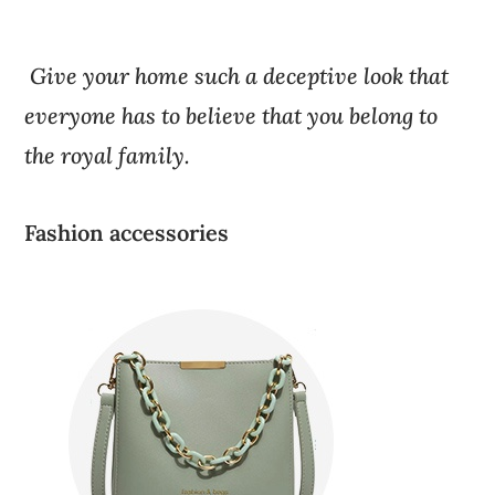
Give your home such a deceptive look that
everyone has to believe that you belong to
the royal family.
Fashion accessories