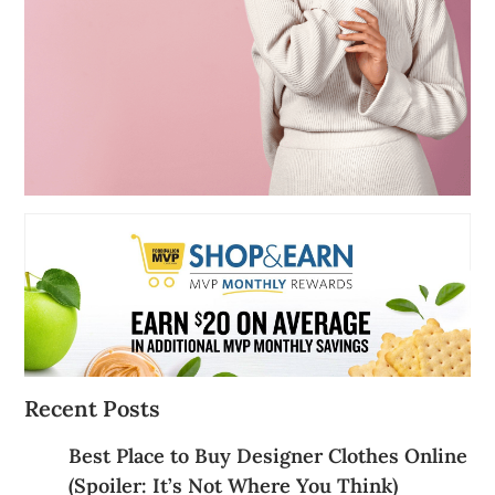
Recent Posts
Best Place to Buy Designer Clothes Online
(Spoiler: It’s Not Where You Think)