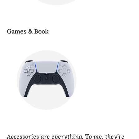
Games & Book
Accessories are everything. To me, they’re