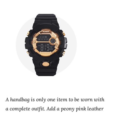
A handbag is only one item to be worn with
a complete outfit. Add a peony pink leather