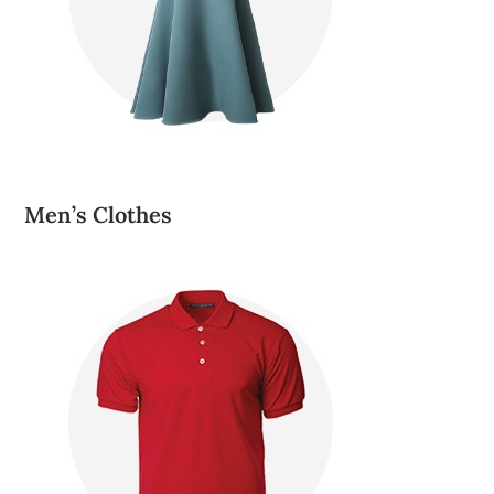
Men’s Clothes