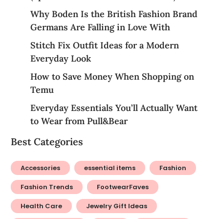
Why Boden Is the British Fashion Brand
Germans Are Falling in Love With
Stitch Fix Outfit Ideas for a Modern
Everyday Look
How to Save Money When Shopping on
Temu
Everyday Essentials You’ll Actually Want
to Wear from Pull&Bear
Best Categories
Accessories
essential items
Fashion
Fashion Trends
FootwearFaves
Health Care
Jewelry Gift Ideas