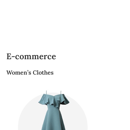
E-commerce
Women’s Clothes