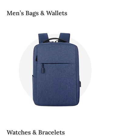
Men’s Bags & Wallets
Watches & Bracelets