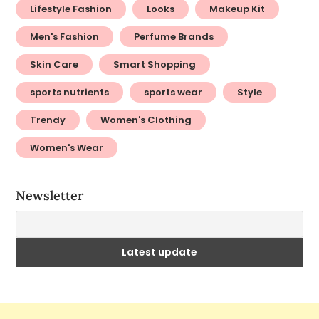
Lifestyle Fashion
Looks
Makeup Kit
Men's Fashion
Perfume Brands
Skin Care
Smart Shopping
sports nutrients
sports wear
Style
Trendy
Women's Clothing
Women's Wear
Newsletter