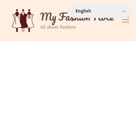
Skip
to
My Fashion Note
content
All about Fashion