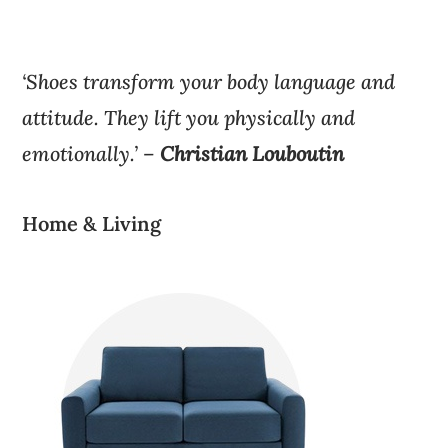
‘Shoes transform your body language and
attitude. They lift you physically and
emotionally.’ –
Christian Louboutin
Home & Living