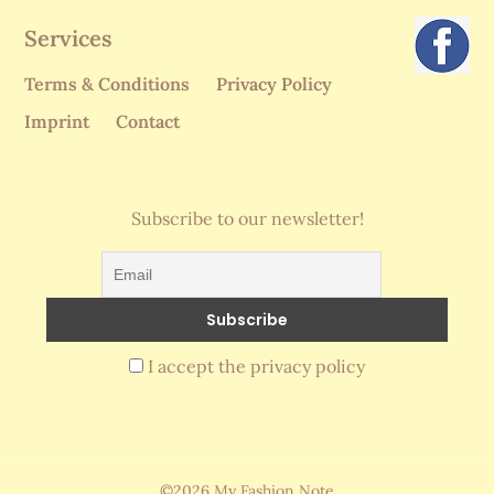
Services
Terms & Conditions
Privacy Policy
Imprint
Contact
Subscribe to our newsletter!
I accept the privacy policy
©2026 My Fashion Note