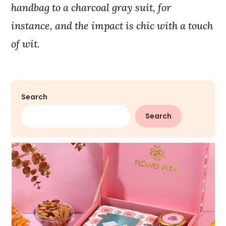
handbag to a charcoal gray suit, for
instance, and the impact is chic with a touch
of wit.
Search
Search