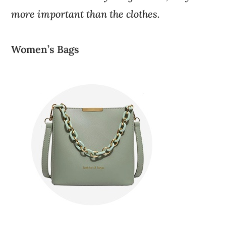
more important than the clothes.
Women’s Bags