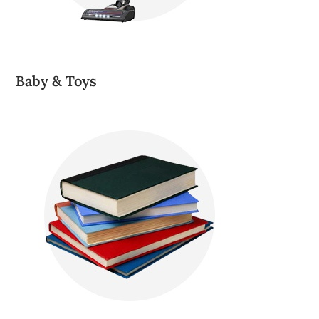
Baby & Toys