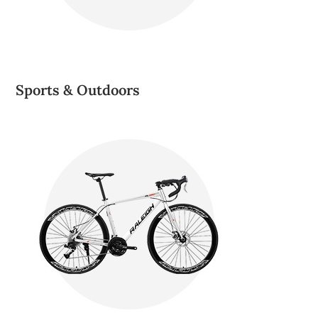
Sports & Outdoors