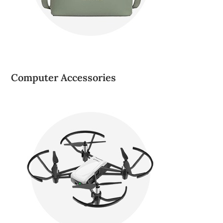
Computer Accessories