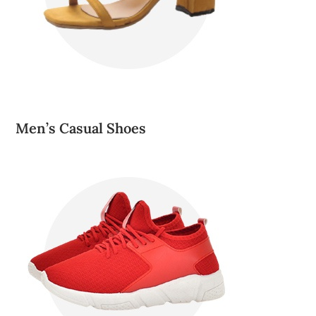
Men’s Casual Shoes