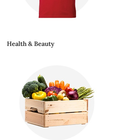
Health & Beauty