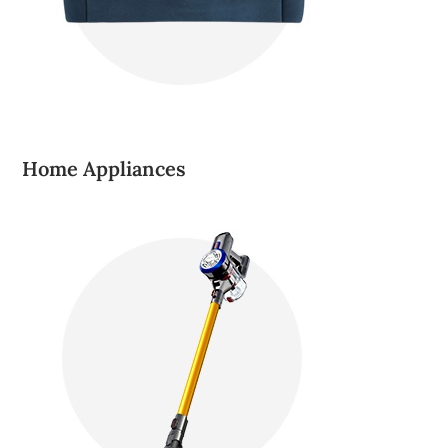
Home Appliances