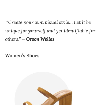
“Create your own visual style… Let it be
unique for yourself and yet identifiable for
others.”
– Orson Welles
Women’s Shoes