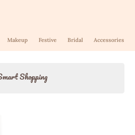
Makeup
Festive
Bridal
Accessories
Smart Shopping