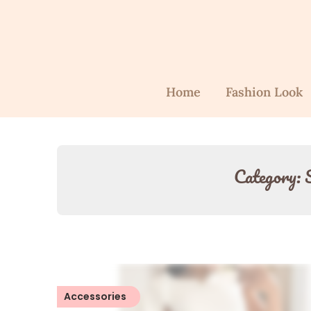
Home
Fashion Look
Category:
Accessories