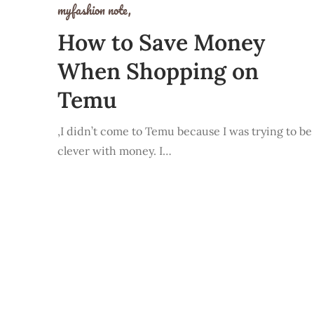
myfashion note,
How to Save Money
When Shopping on
Temu
,I didn’t come to Temu because I was trying to be
clever with money. I…