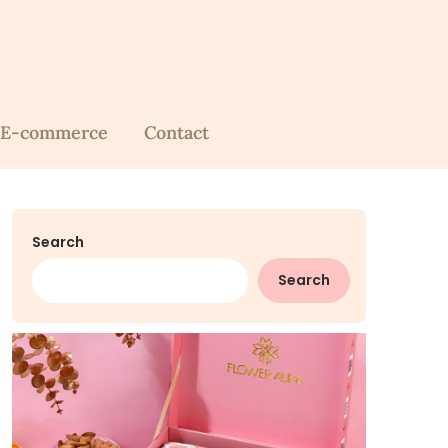
E-commerce
Contact
Search
Search