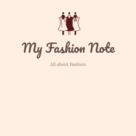
My Fashion Note
All about Fashion