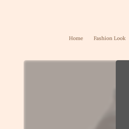
Home
Fashion Look