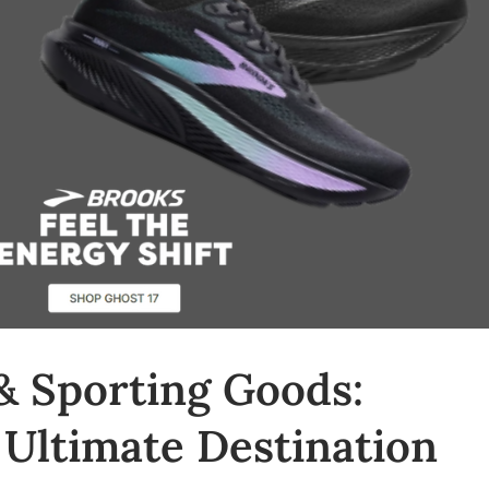
& Sporting Goods:
 Ultimate Destination