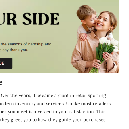
e
ver the years, it became a giant in retail sporting
dern inventory and services. Unlike most retailers,
you meet is invested in your satisfaction. This
they greet you to how they guide your purchases.