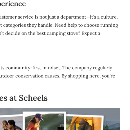
perience
customer service is not just a department—it’s a culture.
uct categories they handle. Need help to choose running
n’t decide on the best camping stove? Expect a
 its community-first mindset. The company regularly
outdoor conservation causes. By shopping here, you’re
es at Scheels