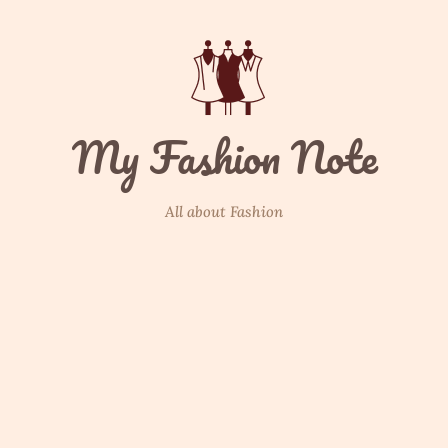
My Fashion Note
All about Fashion