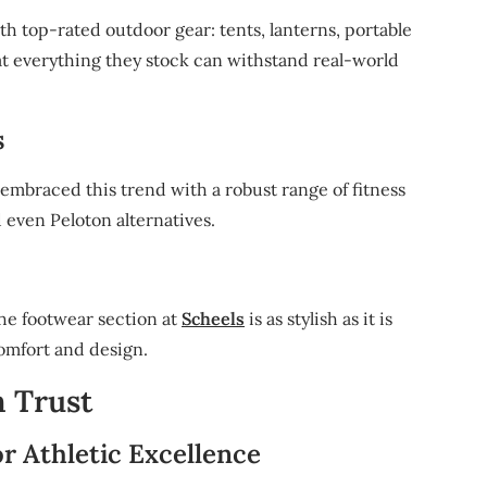
th top-rated outdoor gear: tents, lanterns, portable
at everything they stock can withstand real-world
s
embraced this trend with a robust range of fitness
d even Peloton alternatives.
he footwear section at
Scheels
is as stylish as it is
comfort and design.
n Trust
r Athletic Excellence