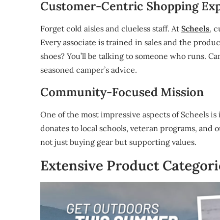
Customer-Centric Shopping Ex
Forget cold aisles and clueless staff. At
Scheels
, 
Every associate is trained in sales and the prod
shoes? You’ll be talking to someone who runs. Ca
seasoned camper’s advice.
Community-Focused Mission
One of the most impressive aspects of Scheels is
donates to local schools, veteran programs, and 
not just buying gear but supporting values.
Extensive Product Categori