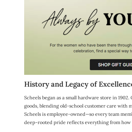
History and Legacy of Excellenc
Scheels began as a small hardware store in 1902. O
goods, blending old-school customer care with mo
Scheels is employee-owned—so every team member 
deep-rooted pride reflects everything from how 