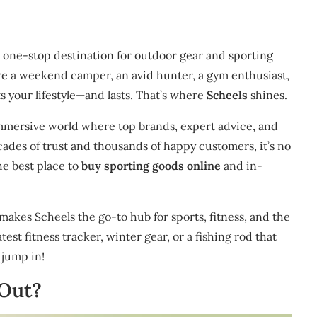
nd one-stop destination for outdoor gear and sporting
’re a weekend camper, an avid hunter, a gym enthusiast,
s your lifestyle—and lasts. That’s where
Scheels
shines.
 immersive world where top brands, expert advice, and
ades of trust and thousands of happy customers, it’s no
e best place to
buy sporting goods online
and in-
makes Scheels the go-to hub for sports, fitness, and the
est fitness tracker, winter gear, or a fishing rod that
 jump in!
 Out?