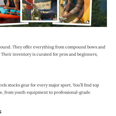
ayground. They offer everything from compound bows and
 Their inventory is curated for pros and beginners,
eels stocks gear for every major sport. You’ll find top
rce, from youth equipment to professional-grade
s