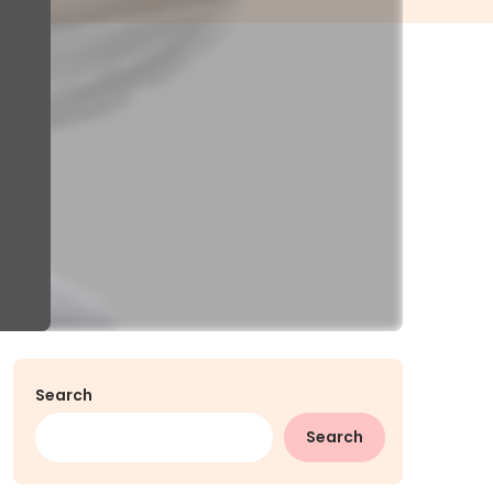
Search
Search