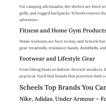
For camping aficionados, the shelves are lined wi
grills, and rugged backpacks. Scheels ensures th
adventure.
Fitness and Home Gym Product
Home workouts are here to stay, and Scheels has 
gear: treadmills, resistance bands, dumbbells, an
Footwear and Lifestyle Gear
From hiking boots to fashion-forward sneakers, t
practical. You’ll find brands that prioritize both 
Scheels Top Brands You Ca
Nike, Adidas, Under Armour – Fo