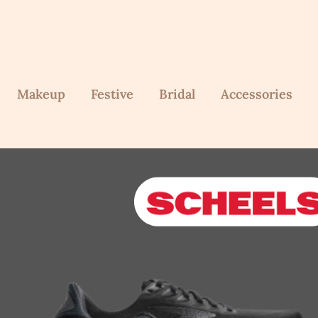
Makeup
Festive
Bridal
Accessories