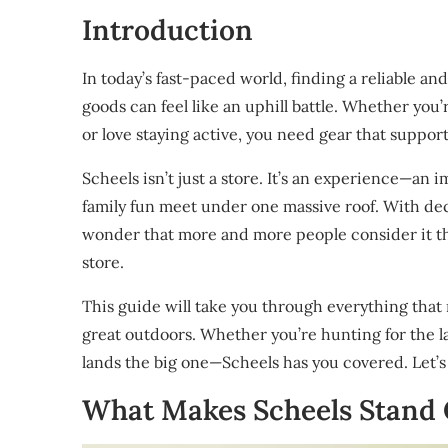
Introduction
In today’s fast-paced world, finding a reliable a
goods can feel like an uphill battle. Whether you
or love staying active, you need gear that support
Scheels isn’t just a store. It’s an experience—an
family fun meet under one massive roof. With dec
wonder that more and more people consider it th
store.
This guide will take you through everything that 
great outdoors. Whether you’re hunting for the lat
lands the big one—Scheels has you covered. Let’s
What Makes Scheels Stand