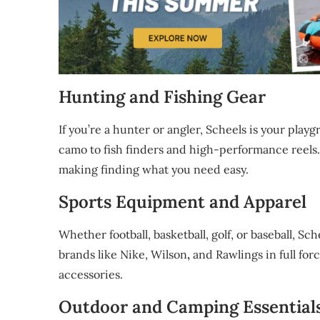
Hunting and Fishing Gear
If you’re a hunter or angler, Scheels is your pl
camo to fish finders and high-performance reels.
making finding what you need easy.
Sports Equipment and Apparel
Whether football, basketball, golf, or baseball, Sch
brands like Nike, Wilson
,
and Rawlings in full fo
accessories.
Outdoor and Camping Essential