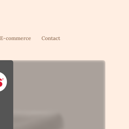
E-commerce
Contact