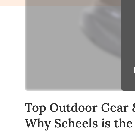
Top Outdoor Gear 
Why Scheels is the